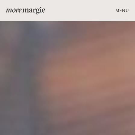
MENU
ART & DESIGN
FOOD & DRINK
PEOPLE & PLACES
Get social with us