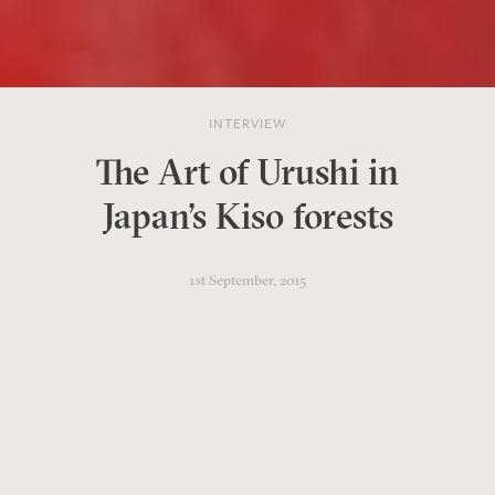
INTERVIEW
The Art of Urushi in
Japan's Kiso forests
1st September, 2015
Kiso Artech is an artisan
workshop with showrooms in
Tokyo, Kyoto and Narai.