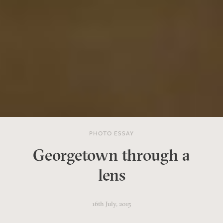
PHOTO ESSAY
Georgetown through a
lens
16th July, 2015