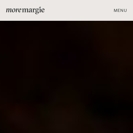
MENU
ART & DESIGN
FOOD & DRINK
PEOPLE & PLACES
Get social with us