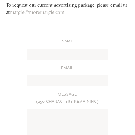
To request our current advertising package, please email us
at
margie@moremargie.com
.
NAME
EMAIL
MESSAGE
(
250 CHARACTERS REMAINING
)