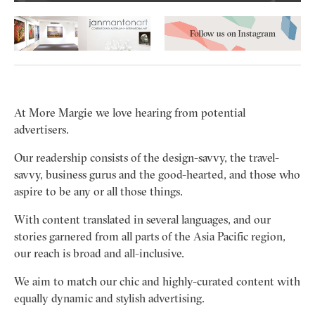
At More Margie we love hearing from potential
advertisers.
Our readership consists of the design-savvy, the travel-
savvy, business gurus and the good-hearted, and those who
aspire to be any or all those things.
With content translated in several languages, and our
stories garnered from all parts of the Asia Pacific region,
our reach is broad and all-inclusive.
We aim to match our chic and highly-curated content with
equally dynamic and stylish advertising.