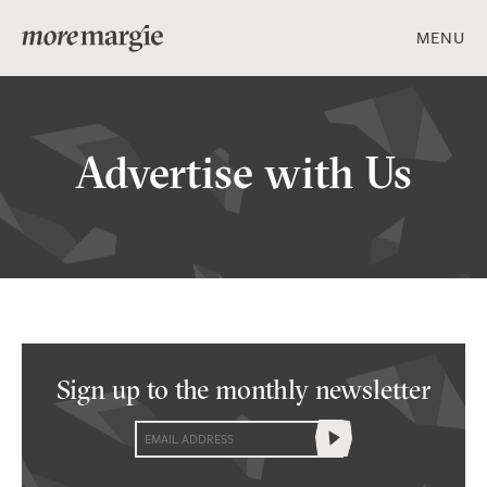
MENU
ART & DESIGN
Advertise with Us
FOOD & DRINK
PEOPLE & PLACES
Sign up to the
monthly newsletter
Get social with us