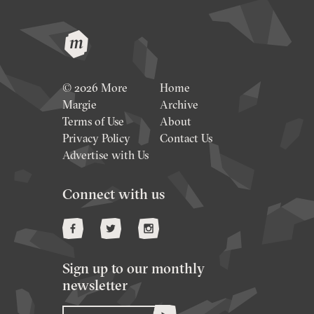
© 2026 More
Home
Margie
Archive
Terms of Use
About
Privacy Policy
Contact Us
Advertise with Us
Connect with us
Sign up to our monthly
newsletter