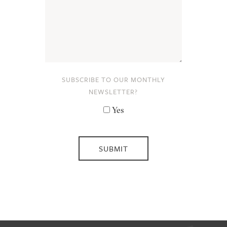
SUBSCRIBE TO OUR MONTHLY
NEWSLETTER?
Yes
SUBMIT