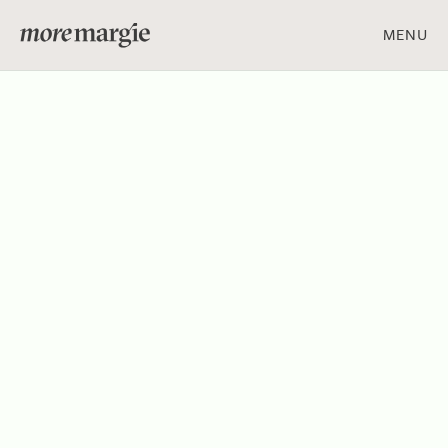
MENU
ART & DESIGN
FOOD & DRINK
PEOPLE & PLACES
Get social with us