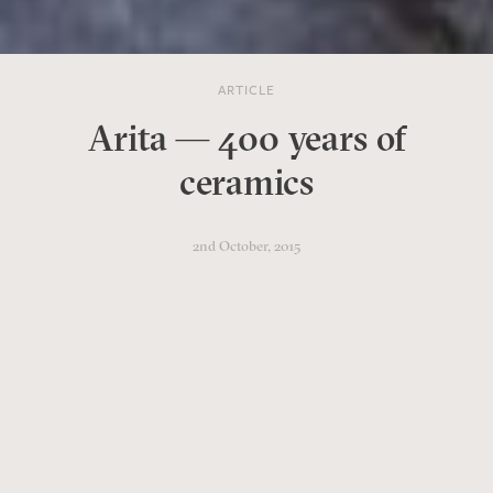
ARTICLE
Arita — 400 years of
ceramics
2nd October, 2015
In 2016 the small Japanese town
of Arita celebrates its 400th
anniversary. Many of its
original ceramics kilns are still